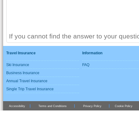
If you cannot find the answer to your quest
Travel Insurance
Information
Ski Insurance
FAQ
Business Insurance
Annual Travel Insurance
Single Trip Travel Insurance
Accessibility
Terms and Conditions
Privacy Policy
Cookie Policy