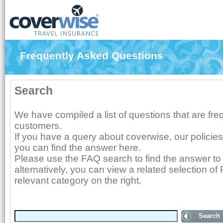
Frequently Asked Questions
Search
We have compiled a list of questions that are fr
customers.
If you have a query about coverwise, our policies
you can find the answer here.
Please use the FAQ search to find the answer to 
alternatively, you can view a related selection of
relevant category on the right.
Search