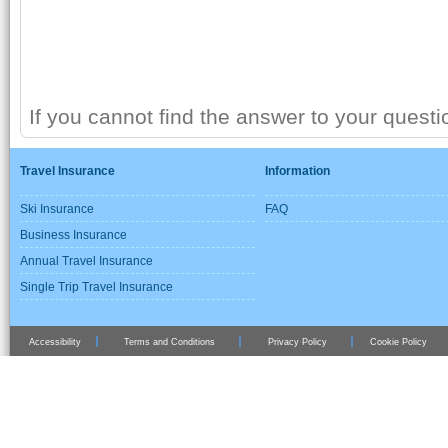
If you cannot find the answer to your quest
Travel Insurance
Information
Ski Insurance
FAQ
Business Insurance
Annual Travel Insurance
Single Trip Travel Insurance
Accessibility
Terms and Conditions
Privacy Policy
Cookie Policy