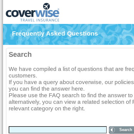
Frequently Asked Questions
Search
We have compiled a list of questions that are fr
customers.
If you have a query about coverwise, our policies
you can find the answer here.
Please use the FAQ search to find the answer to 
alternatively, you can view a related selection of
relevant category on the right.
Search