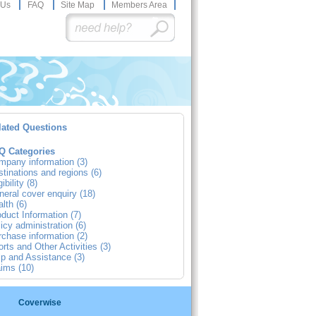
 Us
FAQ
Site Map
Members Area
lated Questions
Q Categories
mpany information (3)
tinations and regions (6)
gibility (8)
eral cover enquiry (18)
lth (6)
duct Information (7)
icy administration (6)
chase information (2)
rts and Other Activities (3)
p and Assistance (3)
ims (10)
Coverwise