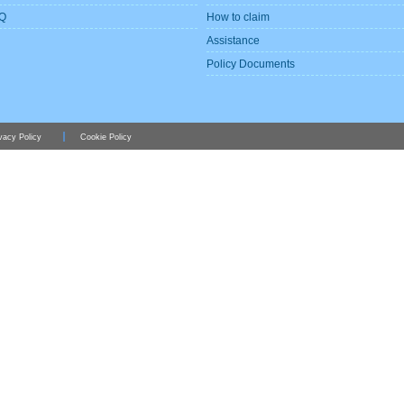
Q
How to claim
Assistance
Policy Documents
vacy Policy
Cookie Policy