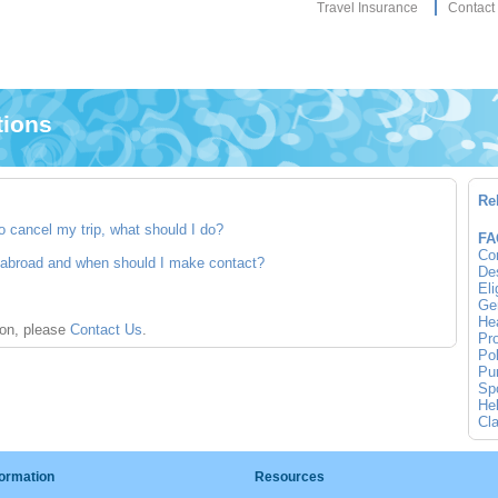
Travel Insurance
Contact
tions
Re
o cancel my trip, what should I do?
FA
Co
e abroad and when should I make contact?
Des
Eli
Gen
Hea
ion, please
Contact Us
.
Pro
Pol
Pur
Spo
Hel
Cla
formation
Resources