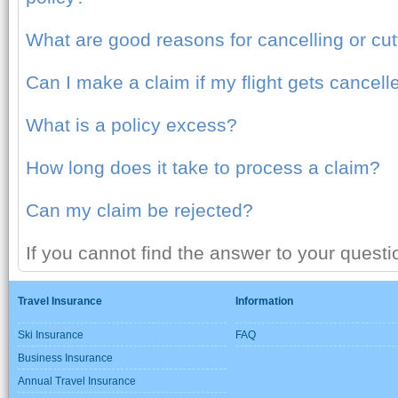
What are good reasons for cancelling or cutt
Can I make a claim if my flight gets cancell
What is a policy excess?
How long does it take to process a claim?
Can my claim be rejected?
If you cannot find the answer to your quest
Travel Insurance
Information
Ski Insurance
FAQ
Business Insurance
Annual Travel Insurance