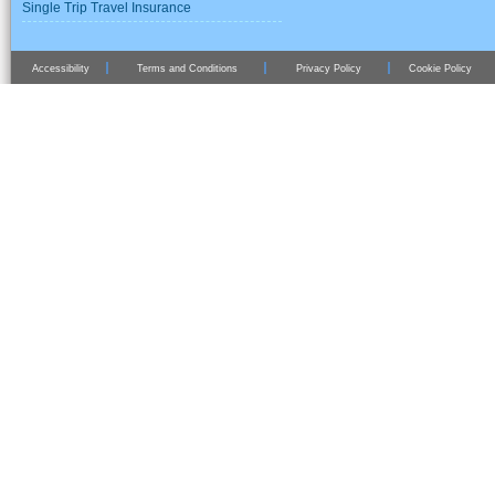
Single Trip Travel Insurance
Accessibility
Terms and Conditions
Privacy Policy
Cookie Policy