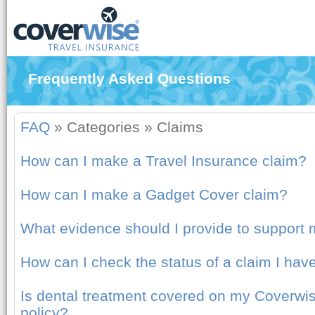
Frequently Asked Questions
FAQ
»
Categories
»
Claims
How can I make a Travel Insurance claim?
How can I make a Gadget Cover claim?
What evidence should I provide to support 
How can I check the status of a claim I ha
Is dental treatment covered on my Coverwis
policy?