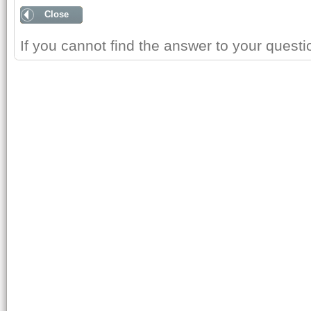
Close
If you cannot find the answer to your quest