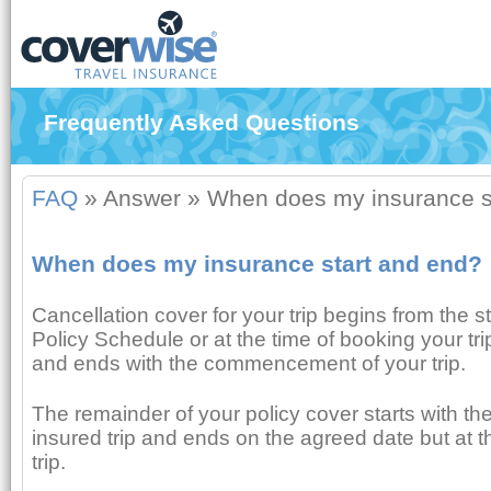
Frequently Asked Questions
FAQ
»
Answer
»
When does my insurance s
When does my insurance start and end?
Cancellation cover for your trip begins from the s
Policy Schedule or at the time of booking your trip
and ends with the commencement of your trip.
The remainder of your policy cover starts with 
insured trip and ends on the agreed date but at th
trip.