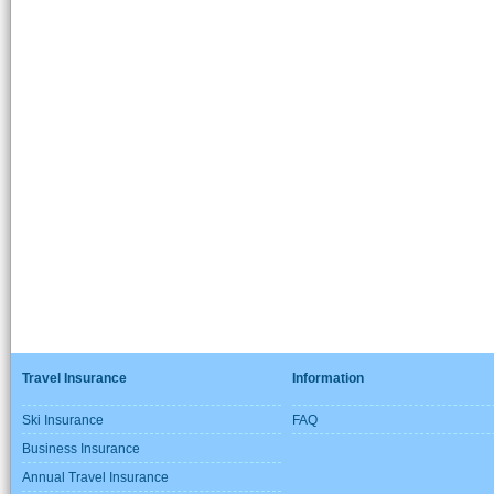
Travel Insurance
Information
Ski Insurance
FAQ
Business Insurance
Annual Travel Insurance