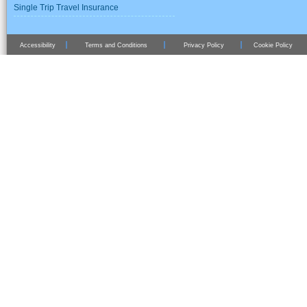
Single Trip Travel Insurance
Accessibility
Terms and Conditions
Privacy Policy
Cookie Policy