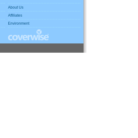
About Us
Affiliates
Environment