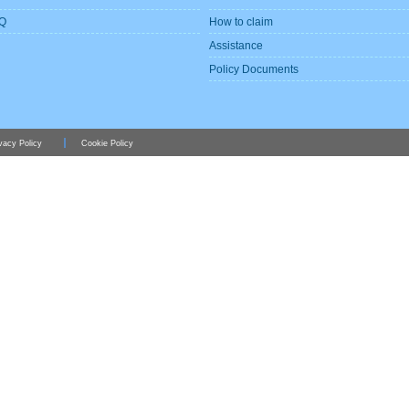
Q
How to claim
Assistance
Policy Documents
vacy Policy
Cookie Policy