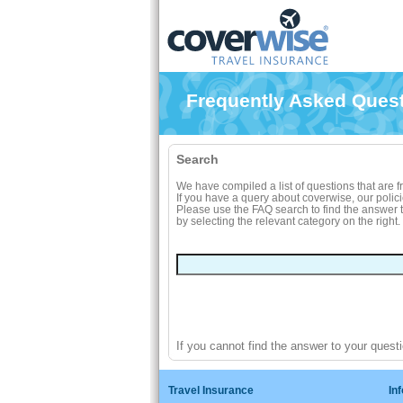
Frequently Asked Ques
Search
We have compiled a list of questions that are 
If you have a query about coverwise, our polic
Please use the FAQ search to find the answer to
by selecting the relevant category on the right.
If you cannot find the answer to your quest
Travel Insurance
In