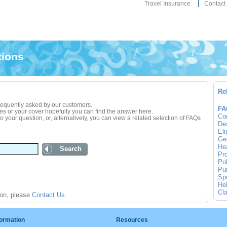
Travel Insurance
Contact
tions
Re
frequently asked by our customers.
FA
ies or your cover hopefully you can find the answer here.
Co
 your question, or, alternatively, you can view a related selection of FAQs
Des
Eli
Gen
Hea
Search
Pro
Pol
Pur
Spo
Hel
Cla
ion, please
Contact Us
.
formation
Resources