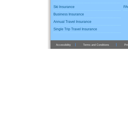
Ski Insurance
FA
Business Insurance
Annual Travel Insurance
Single Trip Travel Insurance
Accessibility
Terms and Conditions
Pri