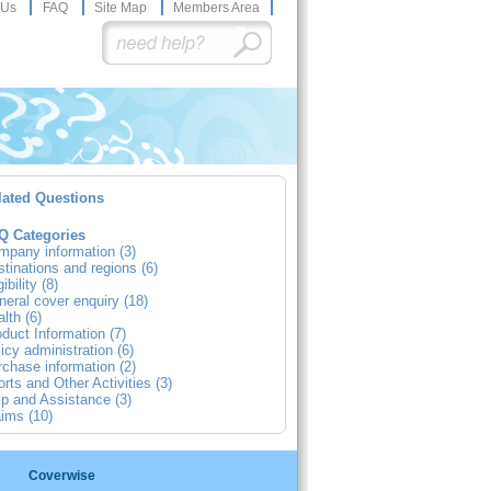
 Us
FAQ
Site Map
Members Area
lated Questions
Q Categories
mpany information (3)
tinations and regions (6)
gibility (8)
eral cover enquiry (18)
lth (6)
duct Information (7)
icy administration (6)
chase information (2)
rts and Other Activities (3)
p and Assistance (3)
ims (10)
Coverwise