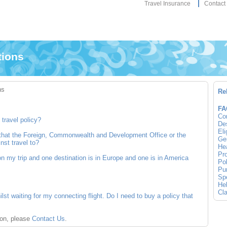
Travel Insurance
Contact
tions
ns
Re
FA
Co
travel policy?
Des
Eli
y that the Foreign, Commonwealth and Development Office or the
Gen
nst travel to?
Hea
Pro
on my trip and one destination is in Europe and one is in America
Pol
Pur
Spo
Hel
Cla
st waiting for my connecting flight. Do I need to buy a policy that
ion, please
Contact Us
.