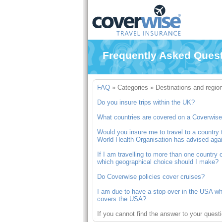
Frequently Asked Ques
FAQ
»
Categories
»
Destinations and regio
Do you insure trips within the UK?
What countries are covered on a Coverwise 
Would you insure me to travel to a countr
World Health Organisation has advised agai
If I am travelling to more than one country 
which geographical choice should I make?
Do Coverwise policies cover cruises?
I am due to have a stop-over in the USA whil
covers the USA?
If you cannot find the answer to your quest