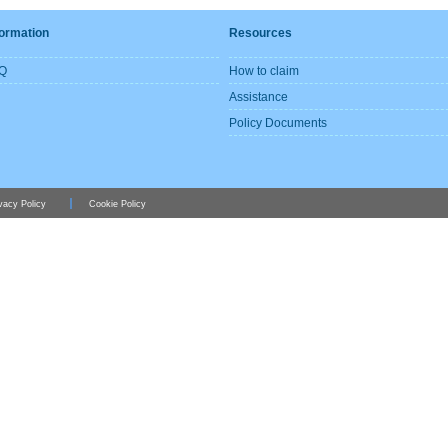
formation
Resources
Q
How to claim
Assistance
Policy Documents
vacy Policy
Cookie Policy