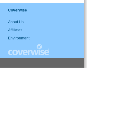
Coverwise
About Us
Affiliates
Environment