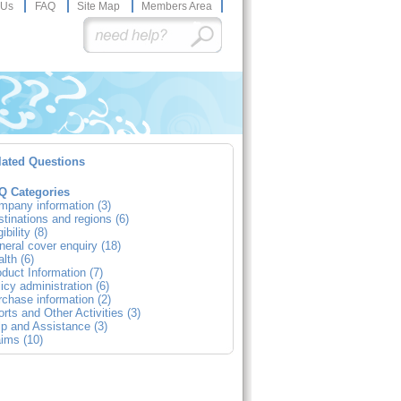
 Us
FAQ
Site Map
Members Area
lated Questions
Q Categories
mpany information (3)
tinations and regions (6)
gibility (8)
eral cover enquiry (18)
lth (6)
duct Information (7)
icy administration (6)
chase information (2)
rts and Other Activities (3)
p and Assistance (3)
ims (10)