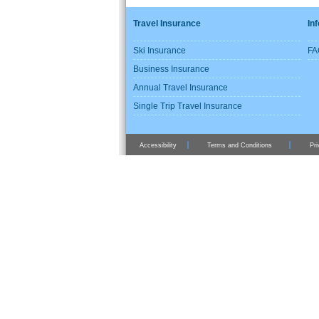
Travel Insurance
In
Ski Insurance
FA
Business Insurance
Annual Travel Insurance
Single Trip Travel Insurance
Accessibility
Terms and Conditions
Pri