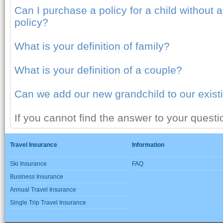
Can I purchase a policy for a child without
policy?
What is your definition of family?
What is your definition of a couple?
Can we add our new grandchild to our existi
If you cannot find the answer to your quest
Travel Insurance
Information
Ski Insurance
FAQ
Business Insurance
Annual Travel Insurance
Single Trip Travel Insurance