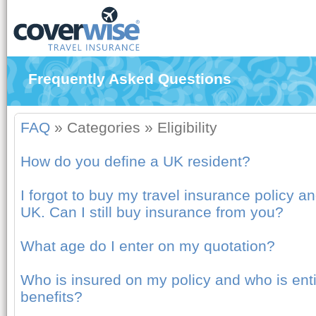
Frequently Asked Questions
FAQ
»
Categories
»
Eligibility
How do you define a UK resident?
I forgot to buy my travel insurance policy an
UK. Can I still buy insurance from you?
What age do I enter on my quotation?
Who is insured on my policy and who is entit
benefits?