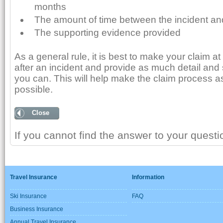
months
The amount of time between the incident an
The supporting evidence provided
As a general rule, it is best to make your claim at
after an incident and provide as much detail and
you can. This will help make the claim process a
possible.
Close
If you cannot find the answer to your quest
Travel Insurance
Information
Ski Insurance
FAQ
Business Insurance
Annual Travel Insurance