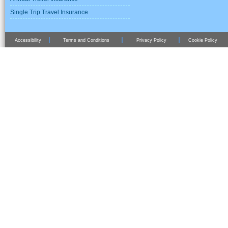
Single Trip Travel Insurance
Accessibility
Terms and Conditions
Privacy Policy
Cookie Policy