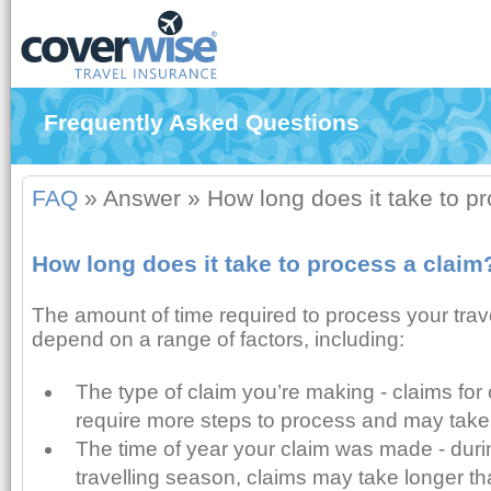
Frequently Asked Questions
FAQ
»
Answer
»
How long does it take to p
How long does it take to process a claim
The amount of time required to process your trav
depend on a range of factors, including:
The type of claim you’re making - claims for 
require more steps to process and may take
The time of year your claim was made - du
travelling season, claims may take longer tha