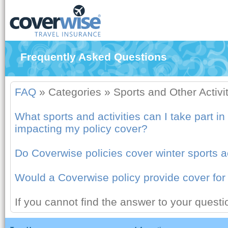
Frequently Asked Questions
FAQ
»
Categories
»
Sports and Other Activi
What sports and activities can I take part in
impacting my policy cover?
Do Coverwise policies cover winter sports ac
Would a Coverwise policy provide cover fo
If you cannot find the answer to your quest