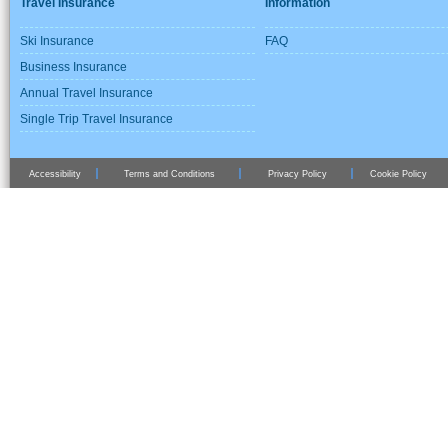
Travel Insurance
Information
Ski Insurance
FAQ
Business Insurance
Annual Travel Insurance
Single Trip Travel Insurance
Accessibility
Terms and Conditions
Privacy Policy
Cookie Policy