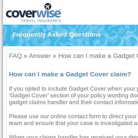
Frequently Asked Questions
FAQ
»
Answer
»
How can I make a Gadget 
How can I make a Gadget Cover claim?
If you opted to include Gadget Cover when your 
‘Gadget Cover’ section of your policy wording do
gadget claims handler and their contact informati
Please use our online contact form to direct your 
team and ensure that your case is investigated a
When your claims handler has received your detail