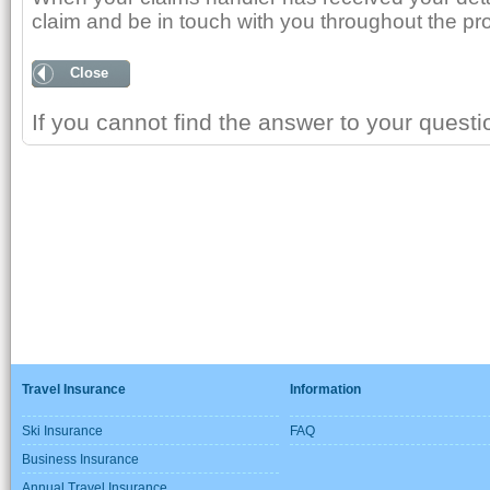
claim and be in touch with you throughout the pr
Close
If you cannot find the answer to your quest
Travel Insurance
Information
Ski Insurance
FAQ
Business Insurance
Annual Travel Insurance