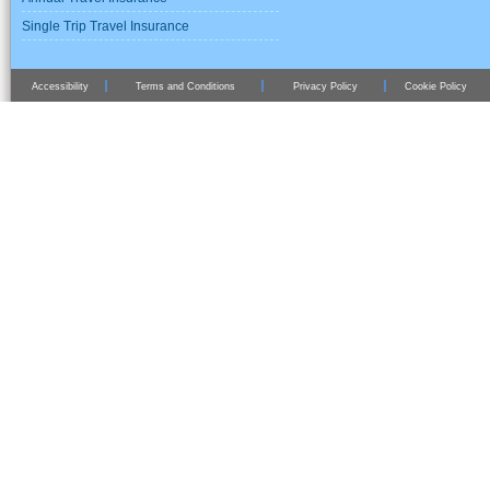
Single Trip Travel Insurance
Accessibility
Terms and Conditions
Privacy Policy
Cookie Policy