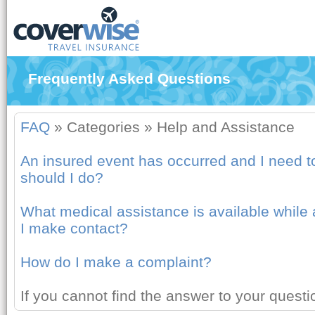
Frequently Asked Questions
FAQ
»
Categories
»
Help and Assistance
An insured event has occurred and I need to
should I do?
What medical assistance is available whil
I make contact?
How do I make a complaint?
If you cannot find the answer to your quest