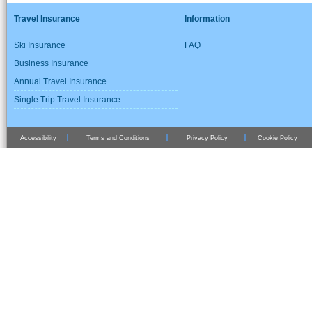
Travel Insurance
Information
Ski Insurance
FAQ
Business Insurance
Annual Travel Insurance
Single Trip Travel Insurance
Accessibility
Terms and Conditions
Privacy Policy
Cookie Policy