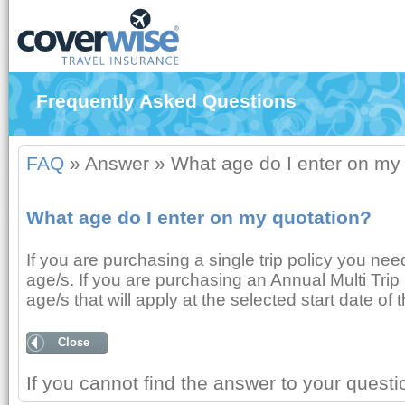
Frequently Asked Questions
FAQ
»
Answer
»
What age do I enter on my
What age do I enter on my quotation?
If you are purchasing a single trip policy you nee
age/s. If you are purchasing an Annual Multi Trip 
age/s that will apply at the selected start date of t
Close
If you cannot find the answer to your quest