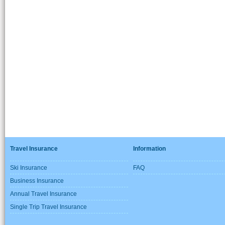
Travel Insurance
Information
Ski Insurance
FAQ
Business Insurance
Annual Travel Insurance
Single Trip Travel Insurance