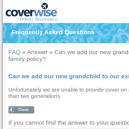
Frequently Asked Questions
FAQ
»
Answer
»
Can we add our new grandch
family policy?
Can we add our new grandchild to our exi
Unfortunately we are unable to provide cover on a
than two generations.
Close
If you cannot find the answer to your quest