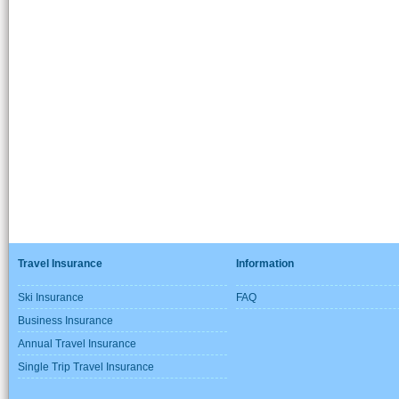
Travel Insurance
Information
Ski Insurance
FAQ
Business Insurance
Annual Travel Insurance
Single Trip Travel Insurance