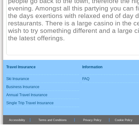
people go back to the town, therefore the nightl
evening. Amongst all this partying you can fi
the days exertions with relaxed end of day d
restaurants. There is a large casino in the 
wish to try something different and a large 
the latest offerings.
Travel Insurance
Information
Ski Insurance
FAQ
Business Insurance
Annual Travel Insurance
Single Trip Travel Insurance
Accessibility
Terms and Conditions
Privacy Policy
Cookie Policy