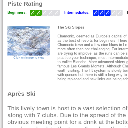
Piste Rating
Beginners:
Intermediates:
The Ski Slopes
Chamonix, deemed as Europe’s capital of 
as the best of resorts for beginners. There
Chamonix town and a few nice blues in Le T
more often than not challenging. For interme
are trying to improve, as the runs can be 
practice your technique, most intermediate
Click on image to view
to Vallée Blanche. More advanced skiers g
famous Les Grands Montets. Although Cham
worth visiting. The lift system is slowly 
with queues but there is still a long way to 
being replaced and new links are being add
Après Ski
This lively town is host to a vast selection 
along with 7 clubs. Due to the spread of the 
obvious meeting point for a drink at the bot