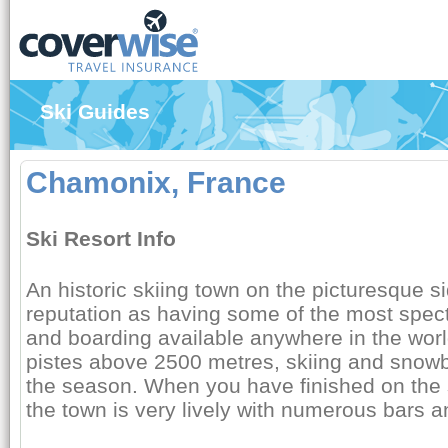
Ski Guides
Chamonix, France
Ski Resort Info
An historic skiing town on the picturesque si
reputation as having some of the most spect
and boarding available anywhere in the world
pistes above 2500 metres, skiing and snowb
the season. When you have finished on the s
the town is very lively with numerous bars a