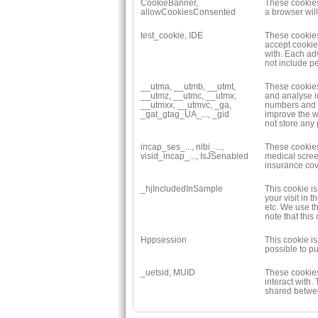
CookieBanner,
These cookies 
allowCookiesConsented
a browser wil
test_cookie, IDE
These cookies
accept cookie
with. Each ad
not include p
__utma, __utmb, __utmt,
These cookies
__utmz, __utmc, __utmx,
and analyse in
__utmxx, __utmvc, _ga,
numbers and th
_gat_gtag_UA_..., _gid
improve the w
not store any
incap_ses_..., nlbi_...,
These cookies
visid_incap_..., IsJSenabled
medical scree
insurance cove
_hjIncludedInSample
This cookie is
your visit in
etc. We use th
note that this
Hppsession
This cookie i
possible to pu
_uetsid, MUID
These cookies
interact with.
shared betwee