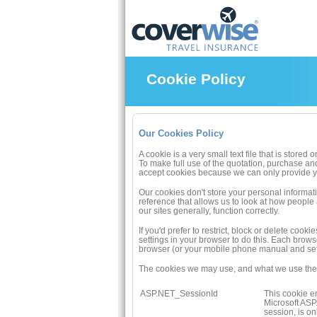
Cookie Policy
Our Cookies Policy
A cookie is a very small text file that is store
To make full use of the quotation, purchase an
accept cookies because we can only provide yo
Our cookies don't store your personal informat
reference that allows us to look at how people
our sites generally, function correctly.
If you'd prefer to restrict, block or delete co
settings in your browser to do this. Each brow
browser (or your mobile phone manual and sett
The cookies we may use, and what we use them
ASP.NET_SessionId
This cookie en
Microsoft ASP.
session, is o