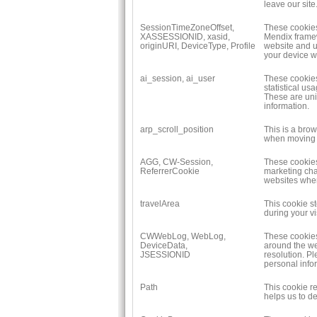
leave our site
SessionTimeZoneOffset,
These cookies 
XASSESSIONID, xasid,
Mendix framew
originURI, DeviceType, Profile
website and u
your device w
ai_session, ai_user
These cookies 
statistical us
These are uni
information.
arp_scroll_position
This is a bro
when moving 
AGG, CW-Session,
These cookies
ReferrerCookie
marketing cha
websites when 
travelArea
This cookie st
during your vis
CWWebLog, WebLog,
These cookies
DeviceData,
around the we
JSESSIONID
resolution. P
personal info
Path
This cookie r
helps us to d