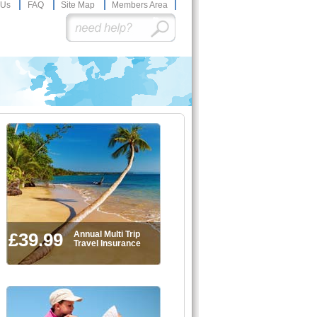
 Us
FAQ
Site Map
Members Area
£39.99
Annual Multi Trip
Travel Insurance