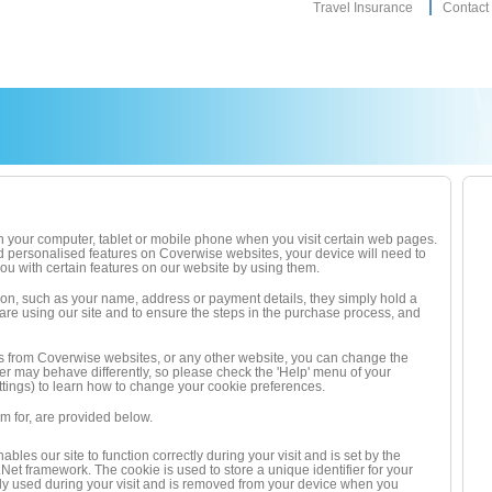
Travel Insurance
Contact
d on your computer, tablet or mobile phone when you visit certain web pages.
d personalised features on Coverwise websites, your device will need to
u with certain features on our website by using them.
ion, such as your name, address or payment details, they simply hold a
 are using our site and to ensure the steps in the purchase process, and
okies from Coverwise websites, or any other website, you can change the
ser may behave differently, so please check the 'Help' menu of your
ings) to learn how to change your cookie preferences.
 for, are provided below.
ables our site to function correctly during your visit and is set by the
Net framework. The cookie is used to store a unique identifier for your
nly used during your visit and is removed from your device when you