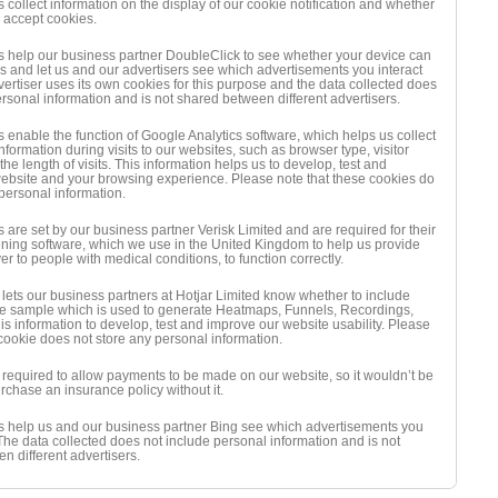
collect information on the display of our cookie notification and whether
l accept cookies.
 help our business partner DoubleClick to see whether your device can
s and let us and our advertisers see which advertisements you interact
vertiser uses its own cookies for this purpose and the data collected does
ersonal information and is not shared between different advertisers.
 enable the function of Google Analytics software, which helps us collect
formation during visits to our websites, such as browser type, visitor
e length of visits. This information helps us to develop, test and
ebsite and your browsing experience. Please note that these cookies do
 personal information.
 are set by our business partner Verisk Limited and are required for their
ning software, which we use in the United Kingdom to help us provide
r to people with medical conditions, to function correctly.
 lets our business partners at Hotjar Limited know whether to include
 the sample which is used to generate Heatmaps, Funnels, Recordings,
is information to develop, test and improve our website usability. Please
 cookie does not store any personal information.
s required to allow payments to be made on our website, so it wouldn’t be
rchase an insurance policy without it.
 help us and our business partner Bing see which advertisements you
 The data collected does not include personal information and is not
n different advertisers.