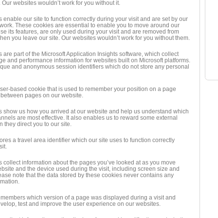
. Our websites wouldn’t work for you without it.
enable our site to function correctly during your visit and are set by our
ork. These cookies are essential to enable you to move around our
se its features, are only used during your visit and are removed from
hen you leave our site. Our websites wouldn’t work for you without them.
are part of the Microsoft Application Insights software, which collect
age and performance information for websites built on Microsoft platforms.
que and anonymous session identifiers which do not store any personal
wser-based cookie that is used to remember your position on a page
between pages on our website.
 show us how you arrived at our website and help us understand which
nnels are most effective. It also enables us to reward some external
they direct you to our site.
ores a travel area identifier which our site uses to function correctly
it.
 collect information about the pages you’ve looked at as you move
bsite and the device used during the visit, including screen size and
lease note that the data stored by these cookies never contains any
rmation.
emembers which version of a page was displayed during a visit and
evelop, test and improve the user experience on our websites.