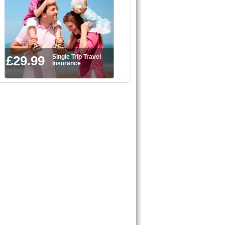
£29.99
Single Trip Travel
Insurance