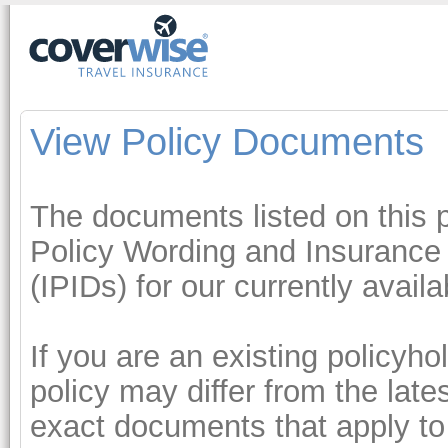
View Policy Documents
The documents listed on this p
Policy Wording and Insurance
(IPIDs) for our currently avail
If you are an existing policyh
policy may differ from the lat
exact documents that apply to