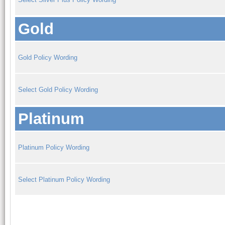
Gold
Gold Policy Wording
Select Gold Policy Wording
Platinum
Platinum Policy Wording
Select Platinum Policy Wording