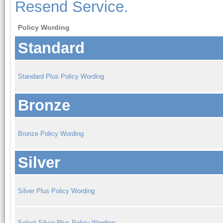
Resend Service.
Policy Wording
Standard
Standard Plus Policy Wording
Bronze
Bronze Policy Wording
Silver
Silver Plus Policy Wording
Select Silver Plus Policy Wording