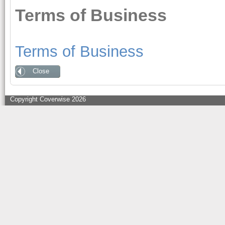
Terms of Business
Terms of Business
Close
Copyright Coverwise 2026