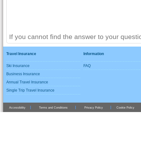
If you cannot find the answer to your quest
Travel Insurance
Information
Ski Insurance
FAQ
Business Insurance
Annual Travel Insurance
Single Trip Travel Insurance
Accessibility
Terms and Conditions
Privacy Policy
Cookie Policy