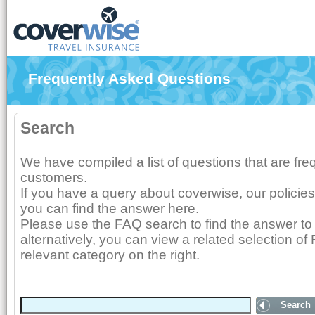
Frequently Asked Questions
Search
We have compiled a list of questions that are fr
customers.
If you have a query about coverwise, our policies
you can find the answer here.
Please use the FAQ search to find the answer to 
alternatively, you can view a related selection of
relevant category on the right.
Search